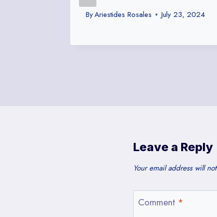
By
Ariestides Rosales
July 23, 2024
Leave a Reply
Your email address will no
Comment
*