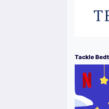
Tackle Bedt