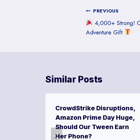
Post
PREVIOUS
4,000+ Strong! Ce
navigation
Adventure Gift
Similar Posts
New
CrowdStrike Disruptions,
ly Fun!
Amazon Prime Day Huge,
Should Our Tween Earn
 16, 2024
Her Phone?