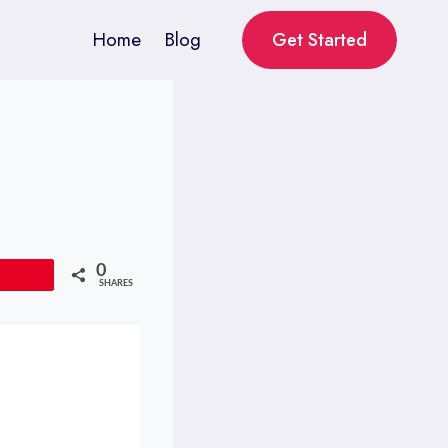
Home
Blog
Get Started
0
Pin
SHARES