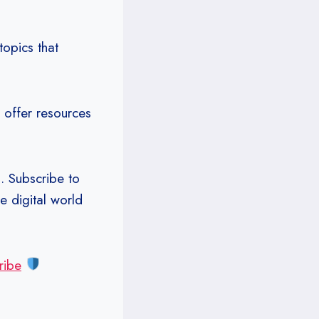
opics that
 offer resources
. Subscribe to
e digital world
ribe