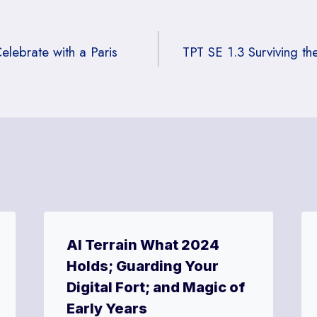
lebrate with a Paris
TPT SE 1.3 Surviving t
AI Terrain What 2024
Holds; Guarding Your
Digital Fort; and Magic of
Early Years