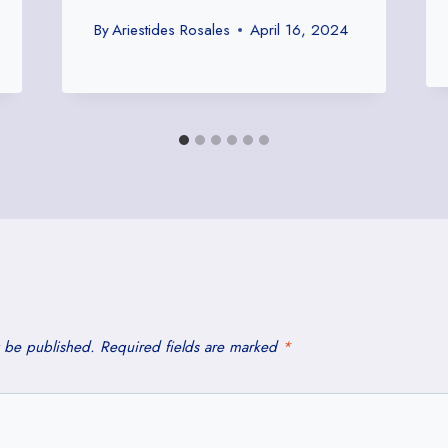
By
Ariestides Rosales
April 16, 2024
t be published.
Required fields are marked
*