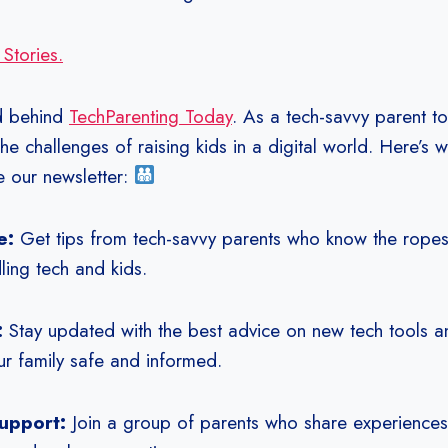
 Stories.
d behind
TechParenting Today
. As a tech-savvy parent to
the challenges of raising kids in a digital world. Here’s 
e our newsletter:
e:
Get tips from tech-savvy parents who know the rope
ling tech and kids.
:
Stay updated with the best advice on new tech tools 
r family safe and informed.
upport:
Join a group of parents who share experiences 