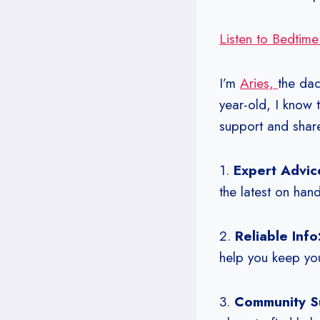
Listen to Bedtime
I’m
Aries,
the da
year-old, I know 
support and shar
1.
Expert Advic
the latest on hand
2.
Reliable Info
help you keep you
3.
Community S