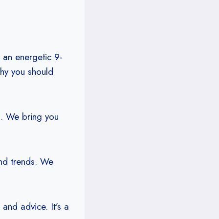
 an energetic 9-
why you should
s. We bring you
and trends. We
and advice. It’s a