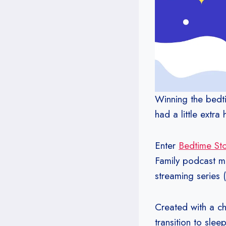
Winning the bedti
had a little extra
Enter
Bedtime Stor
Family podcast ma
streaming series 
Created with a ch
transition to slee