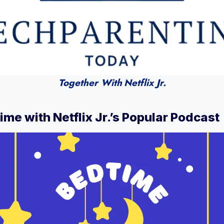
Together With
Netflix Jr.
ime with Netflix Jr.’s Popular Podcast