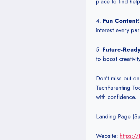
place to find hel
4.
Fun Content
interest every par
5.
Future-Read
to boost creativity
Don’t miss out on
TechParenting Tod
with confidence.
Landing Page (Su
Website:
https:/