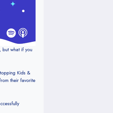
, but what if you
-topping Kids &
rom their favorite
ccessfully