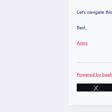
Let’s navigate thi
Best,
Aries
Powered by beehi
Tweet