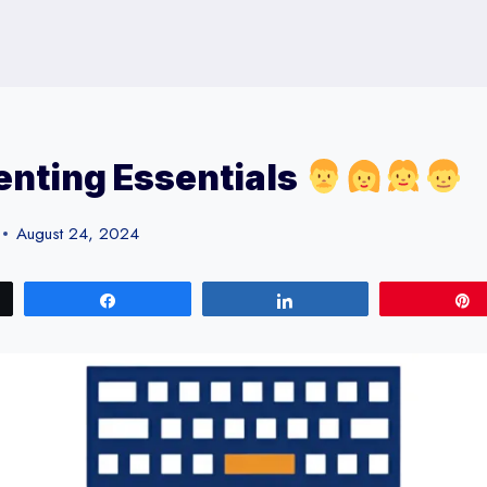
nting Essentials
August 24, 2024
Share
Share