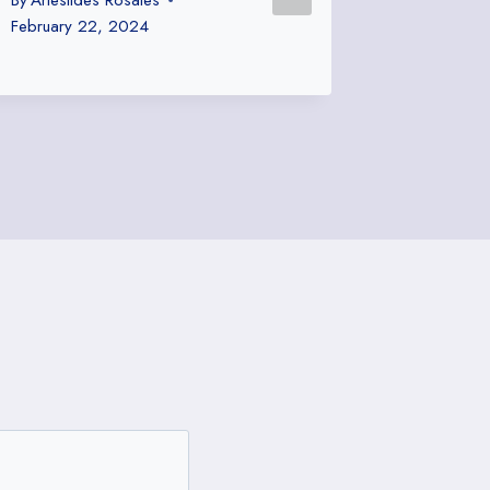
or Silly
February 22, 2024
By
Ariestid