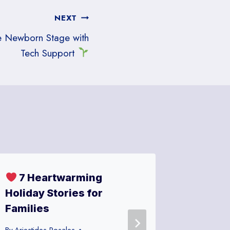
NEXT
he Newborn Stage with
Tech Support
7 Heartwarming
Meta’s
Holiday Stories for
New WiF
Families
Dad’s 
Restau
By
Ariestides Rosales