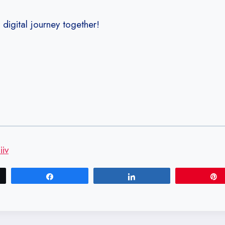
s digital journey together!
iv
Share
Share