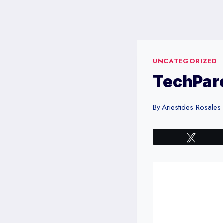
Skip
to
content
UNCATEGORIZED
TechPare
By
Ariestides Rosales
Tweet