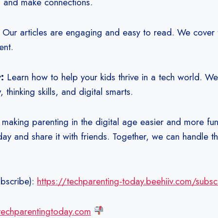
p and make connections.
:
Our articles are engaging and easy to read. We cover t
ent.
y:
Learn how to help your kids thrive in a tech world. We
, thinking skills, and digital smarts.
 making parenting in the digital age easier and more fun
ay and share it with friends. Together, we can handle th
bscribe):
https://techparenting-today.beehiiv.com/subsc
/techparentingtoday.com