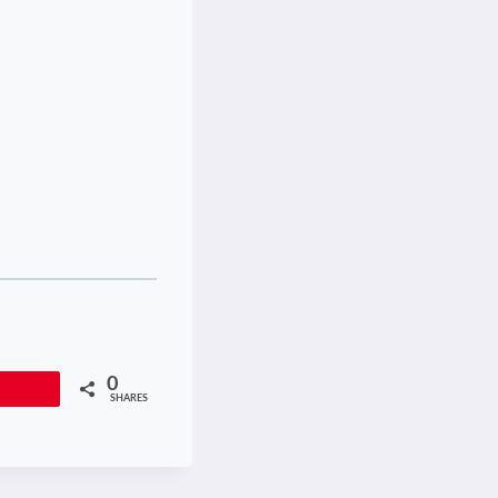
0
Pin
SHARES