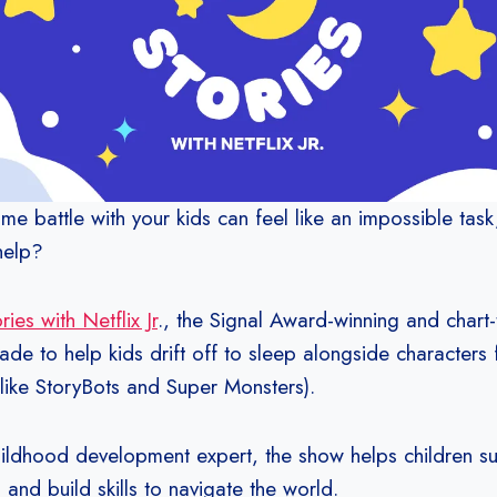
me battle with your kids can feel like an impossible task
 help?
ies with Netflix Jr
., the Signal Award-winning and chart
de to help kids drift off to sleep alongside characters f
(like StoryBots and Super Monsters).
ildhood development expert, the show helps children su
p and build skills to navigate the world.