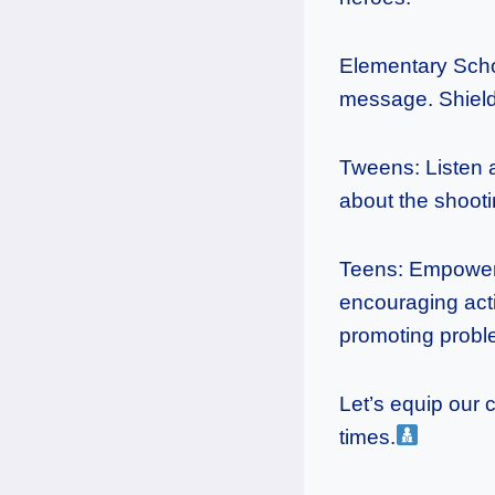
Elementary Scho
message. Shield 
Tweens: Listen a
about the shooti
Teens: Empower 
encouraging acti
promoting probl
Let’s equip our 
times.