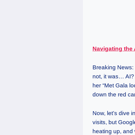
Navigating the 
Breaking News: 
not, it was… AI? 
her “Met Gala lo
down the red car
Now, let’s dive 
visits, but Goog
heating up, and w