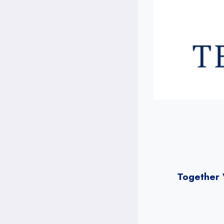
Together 