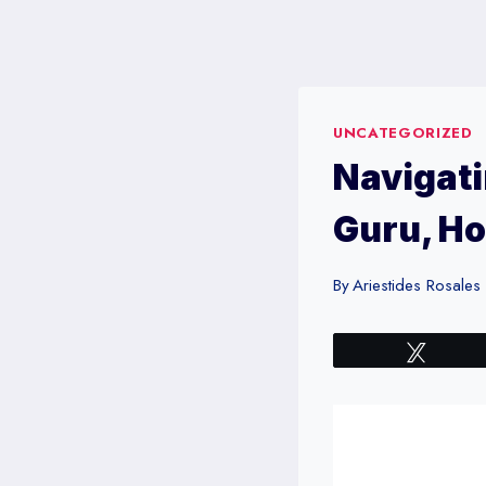
Skip
to
content
UNCATEGORIZED
Navigati
Guru, Ho
By
Ariestides Rosales
Tweet