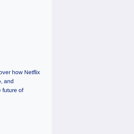
over how Netflix
o, and
 future of