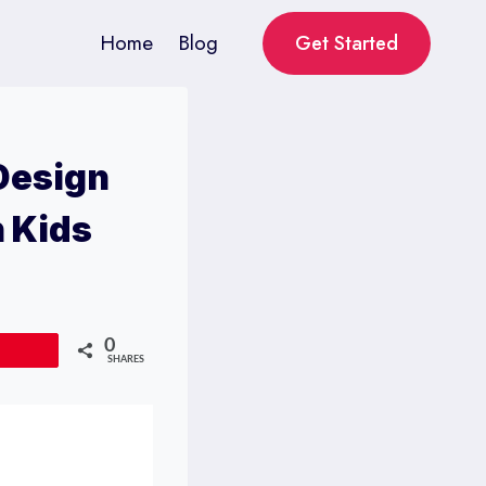
Home
Blog
Get Started
 Design
h Kids
0
Pin
SHARES