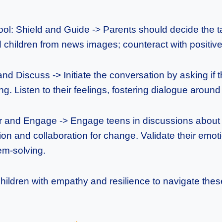
ol: Shield and Guide -> Parents should decide the
children from news images; counteract with positive 
nd Discuss -> Initiate the conversation by asking if 
ng. Listen to their feelings, fostering dialogue aroun
and Engage -> Engage teens in discussions about 
on and collaboration for change. Validate their emot
em-solving.
children with empathy and resilience to navigate the