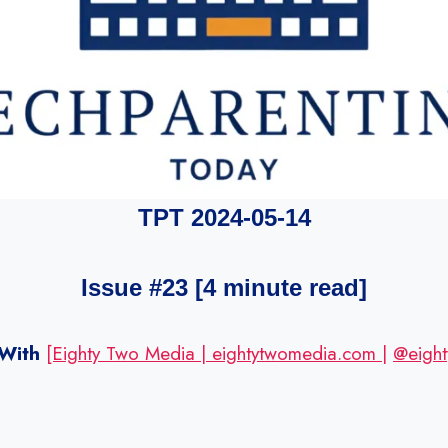
TPT 2024-05-14
Issue #23 [4 minute read]
With
[Eighty Two Media | eightytwomedia.com |
@eight