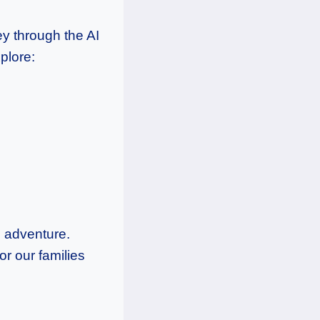
ey through the AI
plore:
g adventure.
r our families