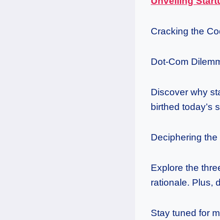
Unveiling Start
Cracking the Co
Dot-Com Dilemm
Discover why st
birthed today’s 
Deciphering th
Explore the thr
rationale. Plus, 
Stay tuned for m