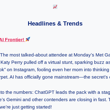
Headlines & Trends
AI Frontier!
The most talked-about attendee at Monday’s Met Gal
Katy Perry pulled off a virtual stunt, sparking buzz a
ok” on Instagram, fooling even her mom into thinking
pet. AI has officially gone mainstream—the secret’s 
into the numbers: ChatGPT leads the pack with a sta
le’s Gemini and other contenders are closing in fast. 
e’re just getting started!