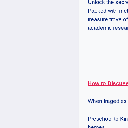
Unlock the secre
Packed with meth
treasure trove o
academic researc
How to Discuss
When tragedies 
Preschool to Kind
heroes.