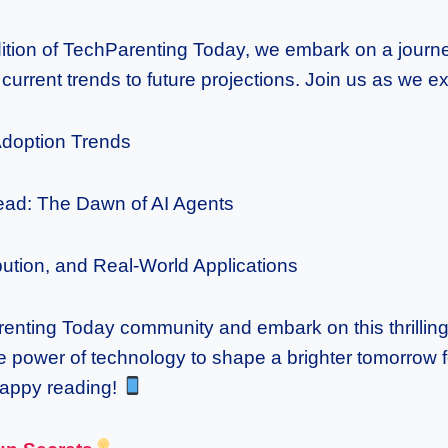
dition of TechParenting Today, we embark on a journ
current trends to future projections. Join us as we ex
Adoption Trends
ead: The Dawn of AI Agents
ibution, and Real-World Applications
enting Today community and embark on this thrillin
e power of technology to shape a brighter tomorrow fo
Happy reading!