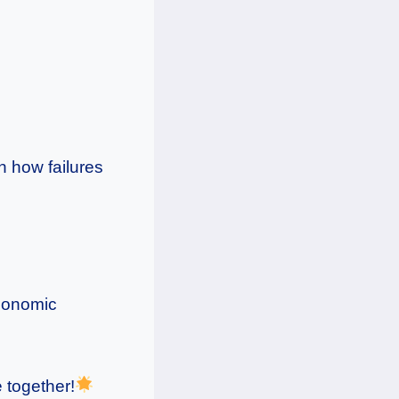
rn how failures
economic
 together!