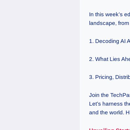
In this week’s e
landscape, from 
1. Decoding AI 
2. What Lies Ah
3. Pricing, Distr
Join the TechPar
Let’s harness th
and the world. 