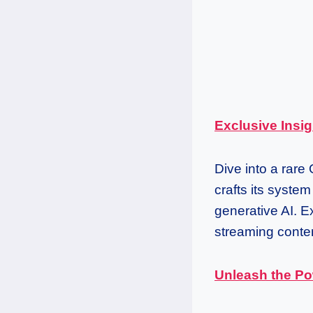
Exclusive Insig
Dive into a rare
crafts its syste
generative AI. Ex
streaming conten
Unleash the Po