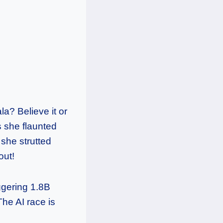
a? Believe it or
s she flaunted
 she strutted
out!
ggering 1.8B
The AI race is