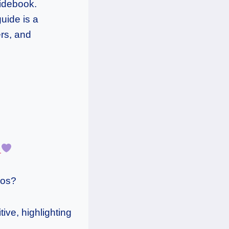
uidebook.
uide is a
ers, and
e
aos?
tive, highlighting