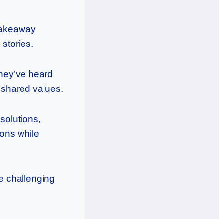
 takeaway
stories.
they’ve heard
d shared values.
solutions,
ions while
se challenging