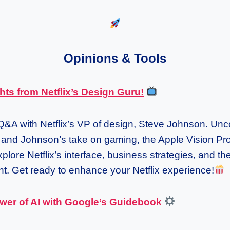
Opinions & Tools
hts from Netflix’s Design Guru!
 Q&A with Netflix’s VP of design, Steve Johnson. Unc
m and Johnson’s take on gaming, the Apple Vision Pr
plore Netflix’s interface, business strategies, and the
t. Get ready to enhance your Netflix experience!
wer of AI with Google’s Guidebook