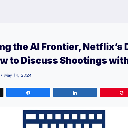
ng the AI Frontier, Netflix’s
w to Discuss Shootings wit
May 14, 2024
Share
Share