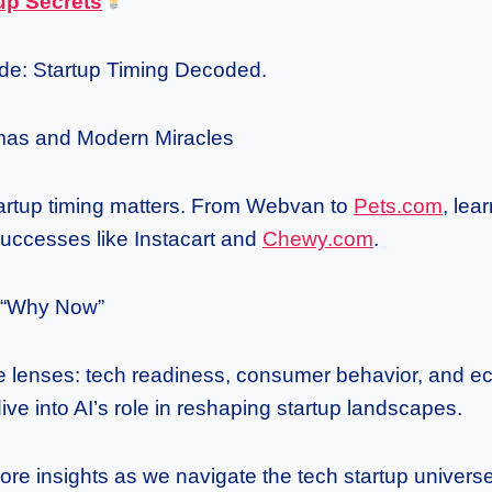
up Secrets
de: Startup Timing Decoded.
as and Modern Miracles
artup timing matters. From Webvan to
Pets.com
, lea
successes like Instacart and
Chewy.com
.
e “Why Now”
ee lenses: tech readiness, consumer behavior, and 
dive into AI’s role in reshaping startup landscapes.
ore insights as we navigate the tech startup universe