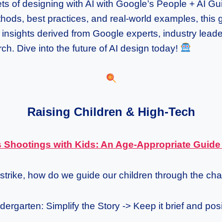
ts of designing with AI with Google’s People + AI G
ods, best practices, and real-world examples, this g
f insights derived from Google experts, industry lead
h. Dive into the future of AI design today!
Raising Children & High-Tech
 Shootings with Kids: An Age-Appropriate Guid
strike, how do we guide our children through the ch
ergarten: Simplify the Story -> Keep it brief and posi