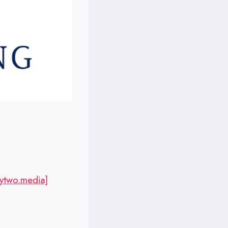
ytwo.media]