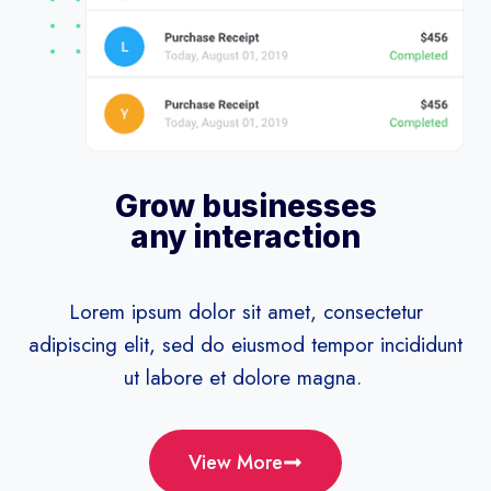
Grow businesses
any interaction
Lorem ipsum dolor sit amet, consectetur
adipiscing elit, sed do eiusmod tempor incididunt
ut labore et dolore magna.
View More