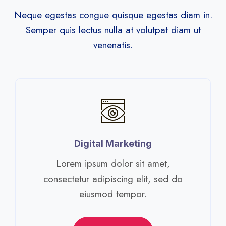
Neque egestas congue quisque egestas diam in.
Semper quis lectus nulla at volutpat diam ut
venenatis.
Digital Marketing​
Lorem ipsum dolor sit amet,
consectetur adipiscing elit, sed do
eiusmod tempor.​