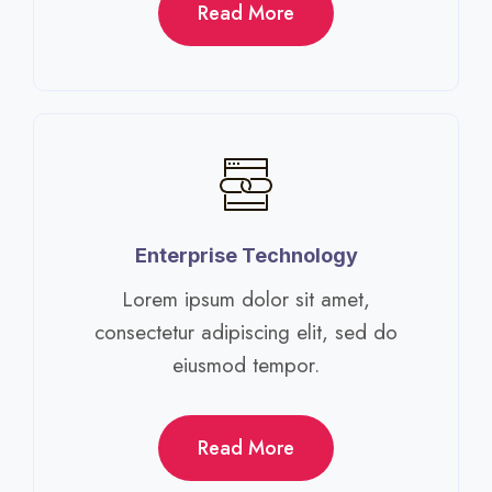
Read More
Enterprise Technology​
Lorem ipsum dolor sit amet,
consectetur adipiscing elit, sed do
eiusmod tempor.​
Read More