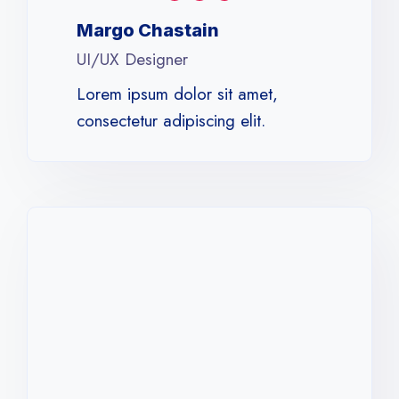
Margo Chastain​
UI/UX Designer​
Lorem ipsum dolor sit amet,
consectetur adipiscing elit.