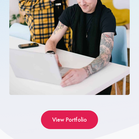
View Portfolio