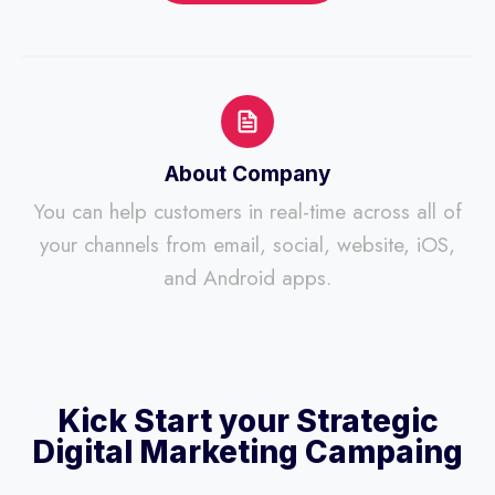
About Company
You can help customers in real-time across all of
your channels from email, social, website, iOS,
and Android apps.
Kick Start your Strategic
Digital Marketing Campaing