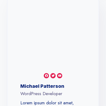
Michael Patterson​
WordPress Developer​
Lorem ipsum dolor sit amet,