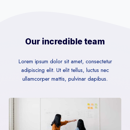
Our incredible team
Lorem ipsum dolor sit amet, consectetur
adipiscing elit. Ut elit tellus, luctus nec
ullamcorper mattis, pulvinar dapibus.