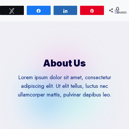
Skip
0
to
Tweet
Share
Share
Pin
SHARES
content
About Us
Lorem ipsum dolor sit amet, consectetur
adipiscing elit. Ut elit tellus, luctus nec
ullamcorper mattis, pulvinar dapibus leo.