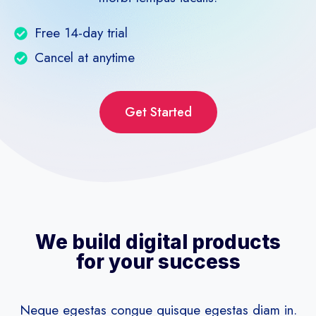
Free 14-day trial
Cancel at anytime
Get Started
We build digital products
for your success
Neque egestas congue quisque egestas diam in.