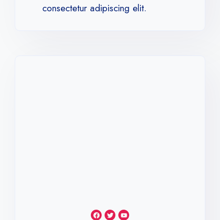
consectetur adipiscing elit.