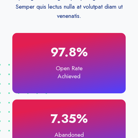
Semper quis lectus nulla at volutpat diam ut
venenatis.
97.8%
Open Rate
Achieved
7.35%​
Abandoned