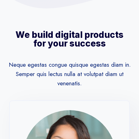
We build digital products
for your success
Neque egestas congue quisque egestas diam in.
Semper quis lectus nulla at volutpat diam ut
venenatis.