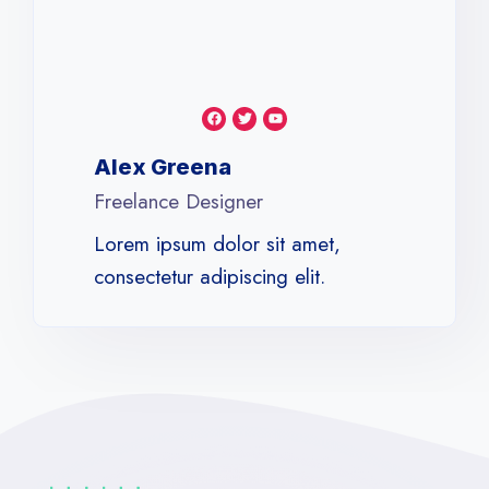
Alex Greena​
Freelance Designer​
Lorem ipsum dolor sit amet,
consectetur adipiscing elit.