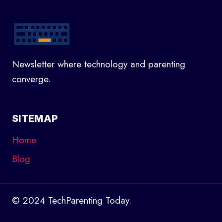
Newsletter where technology and parenting
converge.
SITEMAP
Home
Blog
© 2024 TechParenting Today.