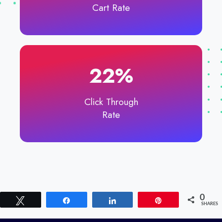
Cart Rate
22%​
Click Through
Rate
0
Tweet
Share
Share
Pin
SHARES