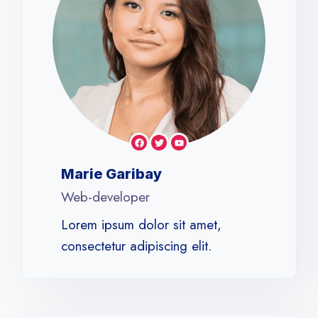
Marie Garibay
Web-developer
Lorem ipsum dolor sit amet,
consectetur adipiscing elit.