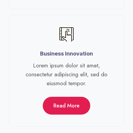
Business Innovation​
Lorem ipsum dolor sit amet,
consectetur adipiscing elit, sed do
eiusmod tempor.​
Read More