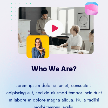
Who We Are?​
Lorem ipsum dolor sit amet, consectetur
adipiscing elit, sed do eiusmod tempor incididunt
ut labore et dolore magna aliqua. Nulla facilisi
morbi tempus iaculis.